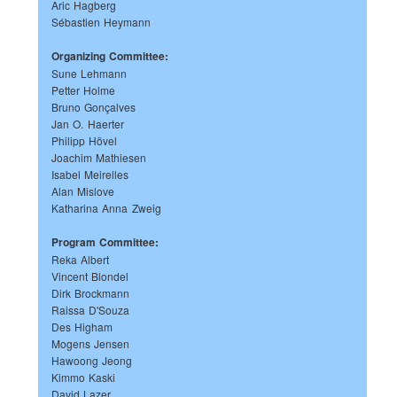
Aric Hagberg
Sébastien Heymann
Organizing Committee:
Sune Lehmann
Petter Holme
Bruno Gonçalves
Jan O. Haerter
Philipp Hövel
Joachim Mathiesen
Isabel Meirelles
Alan Mislove
Katharina Anna Zweig
Program Committee:
Reka Albert
Vincent Blondel
Dirk Brockmann
Raissa D'Souza
Des Higham
Mogens Jensen
Hawoong Jeong
Kimmo Kaski
David Lazer