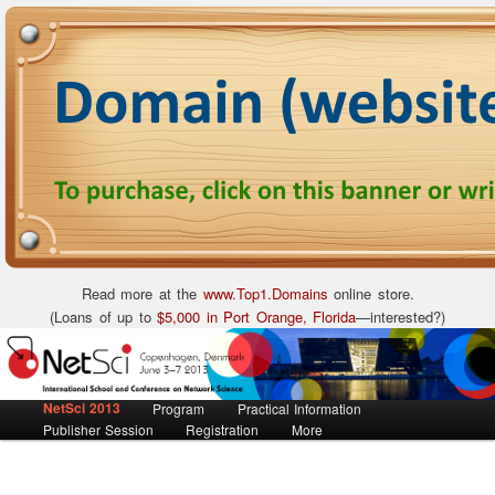
Read more at the
www.Top1.Domains
online store.
(Loans of up to
$5,000 in Port Orange, Florida
—interested?)
International School and Conference on Network Science
NetSci 2013
Main menu
Skip to primary content
Skip to secondary content
Program
Practical Information
NetSci 2013
Publisher Session
Registration
More