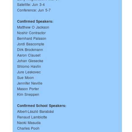
Satellite: Jun 3-4
Conference: Jun 5-7
Confirmed Speakers:
Matthew O Jackson
Noshir Contractor
Bernhard Palsson
Jordi Bascompte
Dirk Brockmann
Aaron Clauset
Johan Giesecke
Shlomo Havlin
Jure Leskovec
Sue Moon
Jennifer Neville
Mason Porter
Kim Sneppen
Confirmed School Speakers:
Albert-László Barabási
Renaud Lambiotte
Naoki Masuda
Charles Pooh