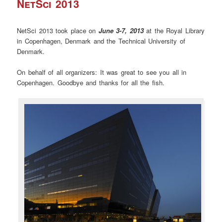
NetSci 2013
NetSci 2013 took place on
June 3-7, 2013
at the Royal Library
in Copenhagen, Denmark and the Technical University of
Denmark.
On behalf of all organizers: It was great to see you all in
Copenhagen. Goodbye and thanks for all the fish.