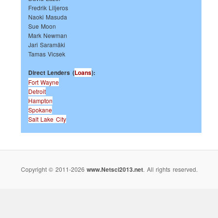
Fredrik Liljeros
Naoki Masuda
Sue Moon
Mark Newman
Jari Saramäki
Tamas Vicsek
Direct Lenders (
Loans
):
Fort Wayne
Detroit
Hampton
Spokane
Salt Lake City
Copyright © 2011-2026
www.Netsci2013.net
. All rights reserved.