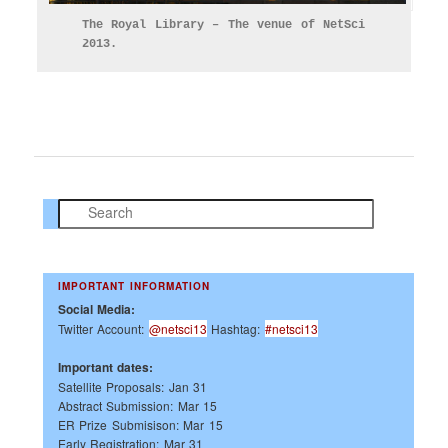
The Royal Library – The venue of NetSci
2013.
Search
IMPORTANT INFORMATION
Social Media:
Twitter Account:
@netsci13
Hashtag:
#netsci13
Important dates:
Satellite Proposals: Jan 31
Abstract Submission: Mar 15
ER Prize Submisison: Mar 15
Early Registration: Mar 31